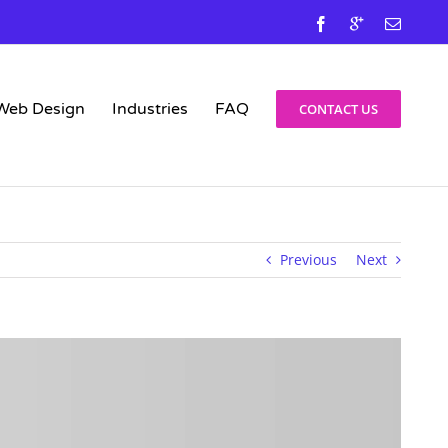
Facebook
Google
Email
Web Design
Industries
FAQ
CONTACT US
Previous
Next