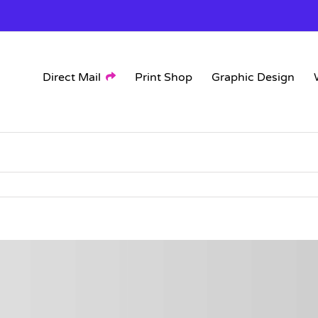
Direct Mail
Print Shop
Graphic Design