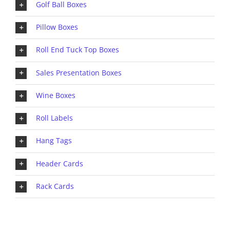
Golf Ball Boxes
Pillow Boxes
Roll End Tuck Top Boxes
Sales Presentation Boxes
Wine Boxes
Roll Labels
Hang Tags
Header Cards
Rack Cards