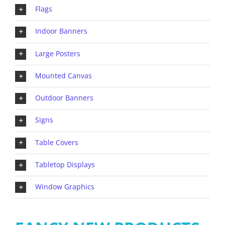
Flags
Indoor Banners
Large Posters
Mounted Canvas
Outdoor Banners
Signs
Table Covers
Tabletop Displays
Window Graphics