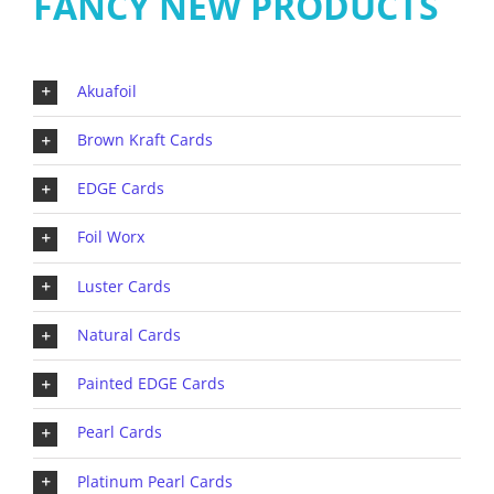
FANCY NEW PRODUCTS
Akuafoil
Brown Kraft Cards
EDGE Cards
Foil Worx
Luster Cards
Natural Cards
Painted EDGE Cards
Pearl Cards
Platinum Pearl Cards