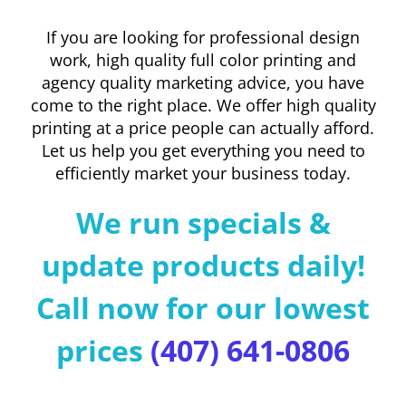
If you are looking for professional design
work, high quality full color printing and
agency quality marketing advice, you have
come to the right place. We offer high quality
printing at a price people can actually afford.
Let us help you get everything you need to
efficiently market your business today.
We run specials &
update products daily!
Call now for our lowest
prices
(407) 641-0806