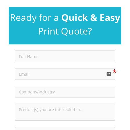
Ready for a
Quick & Easy
Print Quote?
email