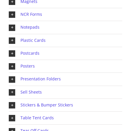
Magnets
NCR Forms
Notepads
Plastic Cards
Postcards
Posters
Presentation Folders
Sell Sheets
Stickers & Bumper Stickers
Table Tent Cards
Tear Off Cards