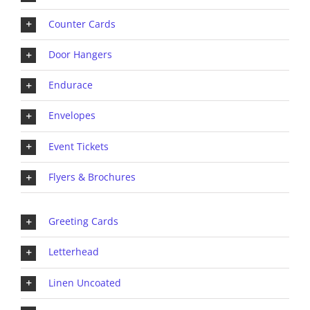
Counter Cards
Door Hangers
Endurace
Envelopes
Event Tickets
Flyers & Brochures
Greeting Cards
Letterhead
Linen Uncoated