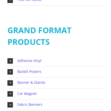
GRAND FORMAT
PRODUCTS
Adhesive Vinyl
Backlit Posters
Banner & Stands
Car Magnet
Fabric Banners