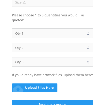
Please choose 1 to 3 quantities you would like 
quoted:
If you already have artwork files, upload them here:
cloud_upload
Upload Files Here
Send me a quote!