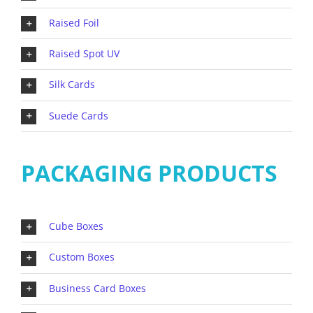
Raised Foil
Raised Spot UV
Silk Cards
Suede Cards
PACKAGING PRODUCTS
Cube Boxes
Custom Boxes
Business Card Boxes