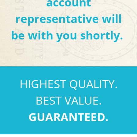
account
representative will
be with you shortly.
HIGHEST QUALITY.
BEST VALUE.
GUARANTEED.