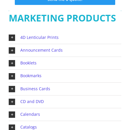
MARKETING PRODUCTS
4D Lenticular Prints
Announcement Cards
Booklets
Bookmarks
Business Cards
CD and DVD
Calendars
Catalogs